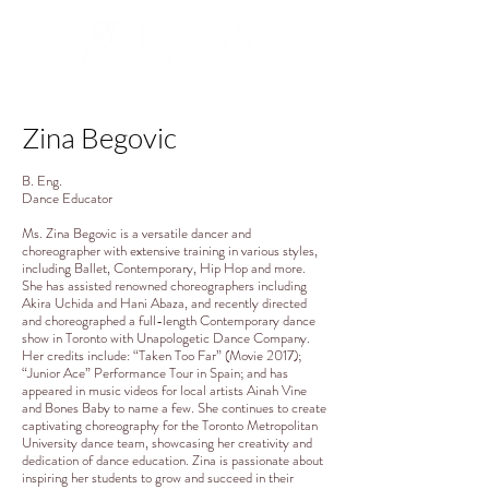
Zina Begovic
B. Eng.
Dance Educator
Ms. Zina Begovic is a versatile dancer and
choreographer with extensive training in various styles,
including Ballet, Contemporary, Hip Hop and more.
She has assisted renowned choreographers including
Akira Uchida and Hani Abaza, and recently directed
and choreographed a full-length Contemporary dance
show in Toronto with Unapologetic Dance Company.
Her credits include: “Taken Too Far” (Movie 2017);
“Junior Ace” Performance Tour in Spain; and has
appeared in music videos for local artists Ainah Vine
and Bones Baby to name a few. She continues to create
captivating choreography for the Toronto Metropolitan
University dance team, showcasing her creativity and
dedication of dance education. Zina is passionate about
inspiring her students to grow and succeed in their