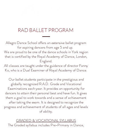
RAD BALLET PROGRAM
Allegro Dance School offers an extensive ballet program
for aspiring dancers from age 5 and up.
We are proud to be one of the dance schools in York region
that is certified by the Royal Academy of Dance, London,
England.
All classes are taught under the guidance of director Fanny
Ko, who is a Dual Examiner of Royal Academy of Dance.
Our ballet students participate in the prestigious and
globally recognized R.A.D. Grade and Vocational
Examinations each year. It provides an opportunity for
dancers to attain their personal best and have fun. It gives
them a goal to work towards and a sense of achievement
after taking the exam. It is designed to recognize the
progress and achievement of students of all ages and levels
of ability.
GRADED & VOCATIONAL SYLLABUS
The Graded syllabus includes Pre-Primary in Dance,