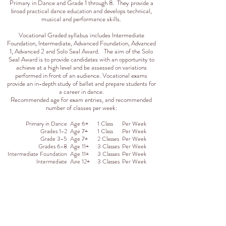
Primary in Dance and Grade 1 through 8. They provide a
broad practical dance education and develops technical,
musical and performance skills.
Vocational Graded syllabus includes Intermediate
Foundation, Intermediate, Advanced Foundation, Advanced
1, Advanced 2 and Solo Seal Award. The aim of the Solo
Seal Award is to provide candidates with an opportunity to
achieve at a high level and be assessed on variations
performed in front of an audience. Vocational exams
provide an in-depth study of ballet and prepare students for
a career in dance.
Recommended age for exam entries, and recommended
number of classes per week:
Primary in Dance
Age 6+
1 Class
Per Week
Grades 1-2
Age 7+
1 Class
Per Week
Grade 3-5
Age 7+
2 Classes
Per Week
Grades 6-8
Age 11+
3 Classes
Per Week
Intermediate Foundation
Age 11+
3 Classes
Per Week
Intermediate
Age 12+
3 Classes
Per Week
Advanced Foundation
Age 13+
3 Classes
Per Week
Advanced 1
Age 14+
3 Classes
Per Week
Advanced 2
Age 15+
3 Classes
Per Week
Solo Seal
Age 15+
3 Classes
Per Week
Registration is on-going for throughout the season
for classes where space is available. Please visit our