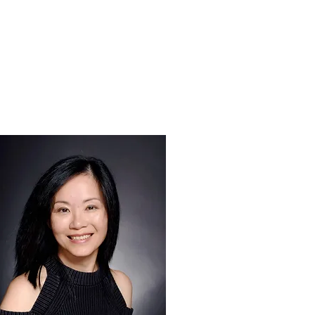
CONTACT US