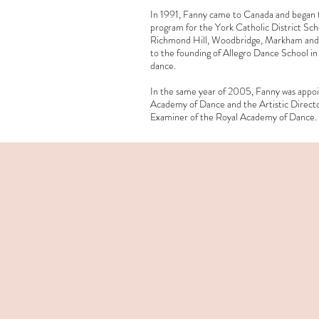
In 1991, Fanny came to Canada and began te
program for the York Catholic District Scho
Richmond Hill, Woodbridge, Markham and T
to the founding of Allegro Dance School i
dance.
In the same year of 2005, Fanny was appoi
Academy of Dance and the Artistic Directo
Examiner of the Royal Academy of Dance.