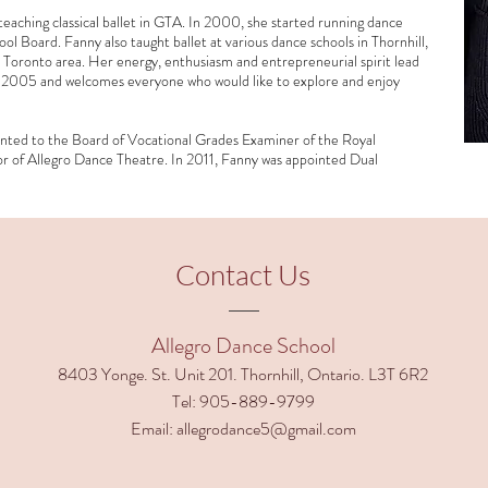
aching classical ballet in GTA. In 2000, she started running dance
ol Board. Fanny also taught ballet at various dance schools in Thornhill,
oronto area. Her energy, enthusiasm and entrepreneurial spirit lead
n 2005 and welcomes everyone who would like to explore and enjoy
nted to the Board of Vocational Grades Examiner of the Royal
r of Allegro Dance Theatre. In 2011, Fanny was appointed Dual
Contact Us
Allegro Dance School
8403 Yonge. St. Unit 201. Thornhill, Ontario. L3T 6R2
Tel:
905-889-9799
Email:
allegrodance5@gmail.com