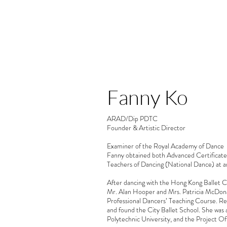
OUR TEAM
Fanny Ko
Fanny Ko
ARAD/Dip PDTC
Founder & Artistic Director
Examiner of the Royal Academy of Dance
Fanny obtained both Advanced Certificate 
Teachers of Dancing (National Dance) at an
After dancing with the Hong Kong Ballet C
Mr. Alan Hooper and Mrs. Patricia McDona
Professional Dancers’ Teaching Course. R
and found the City Ballet School. She was
Polytechnic University, and the Project O