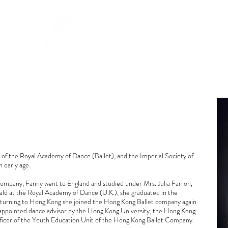
PROGRAMS
REGISTRATION INFO
DAY CAMP
of the Royal Academy of Dance (Ballet), and the Imperial Society of
 early age.
ompany, Fanny went to England and studied under Mrs. Julia Farron,
ld at the Royal Academy of Dance (U.K.), she graduated in the
eturning to Hong Kong she joined the Hong Kong Ballet company again
 appointed dance advisor by the Hong Kong University, the Hong Kong
fficer of the Youth Education Unit of the Hong Kong Ballet Company.